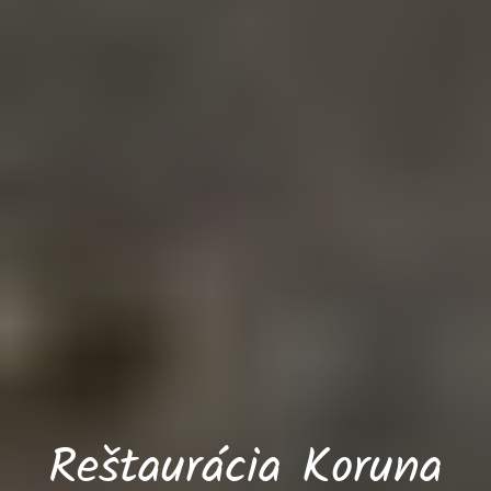
Reštaurácia Koruna