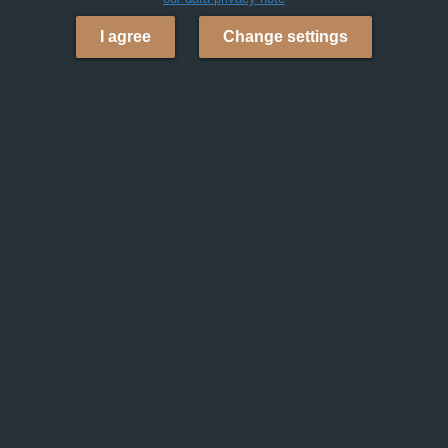
I agree
Change settings