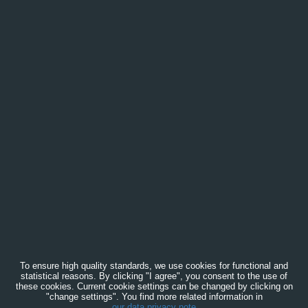
To ensure high quality standards, we use cookies for functional and
statistical reasons. By clicking "I agree", you consent to the use of
these cookies. Current cookie settings can be changed by clicking on
"change settings". You find more related information in
our data privacy note